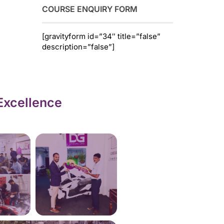
COURSE ENQUIRY FORM
[gravityform id=”34″ title=”false”
description=”false”]
Excellence