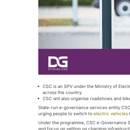
CSC is an SPV under the Ministry of Elec
across the country.
CSC will also organise roadshows and bike
State-run e-governance services entity CSC 
urging people to switch to
electric vehicles
Under the programme, CSC e-Governance Servi
and focus on setting up charging infrastruc