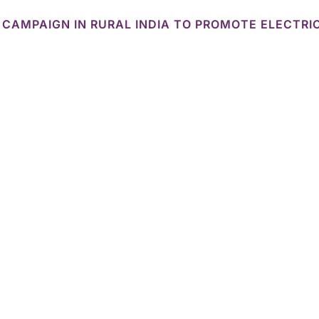
 CAMPAIGN IN RURAL INDIA TO PROMOTE ELECTRI