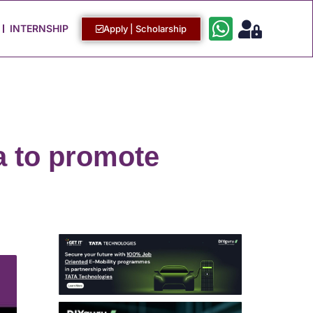
Work with Us
Login / Sign Up
INTERNSHIP
Apply | Scholarship
a to promote