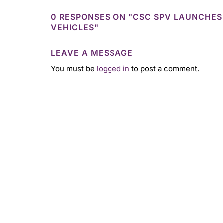
0 RESPONSES ON "CSC SPV LAUNCHES
VEHICLES"
LEAVE A MESSAGE
You must be
logged in
to post a comment.