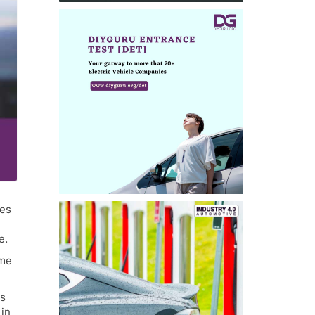
res
e.
mme
es
 in