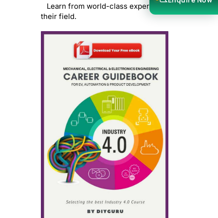
Learn from world-class experts in
their field.