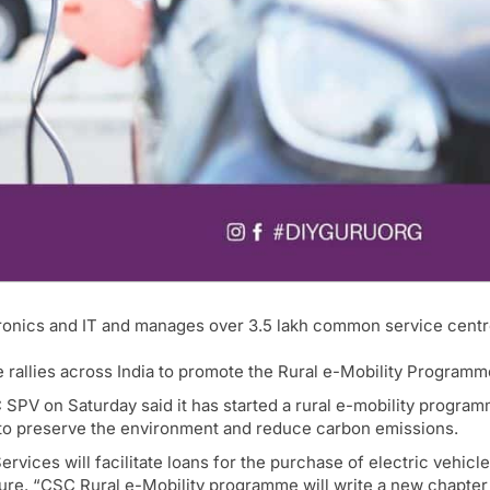
tronics and IT and manages over 3.5 lakh common service cent
 rallies across India to promote the Rural e-Mobility Programm
SPV on Saturday said it has started a rural e-mobility progra
to preserve the environment and reduce carbon emissions.
ces will facilitate loans for the purchase of electric vehicl
ture. “CSC Rural e-Mobility programme will write a new chapter