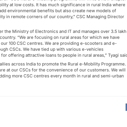
ity at low costs. It has much significance in rural India where
ly add environmental benefits but also create new models of
ity in remote corners of our country,” CSC Managing Director
r the Ministry of Electronics and IT and manages over 3.5 lakh
ountry. “We are focusing on rural areas for which we have
 our 100 CSC centres. We are providing e-scooters and e-
ough CSCs. We have tied up with various e-vehicles
for offering attractive loans to people in rural areas,” Tyagi sai
allies across India to promote the Rural e-Mobility Programme.
ture at our CSCs for the convenience of our customers. We will
dding more CSC centres every month in rural and semi-urban