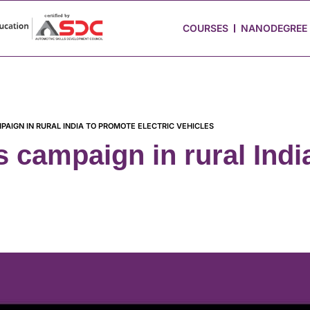
 Stories
Job Portal
Blog
Media
Hire from Us
COURSES
NANODEGREE
AIGN IN RURAL INDIA TO PROMOTE ELECTRIC VEHICLES
campaign in rural Indi