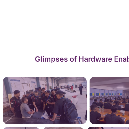
Glimpses of Hardware Enab