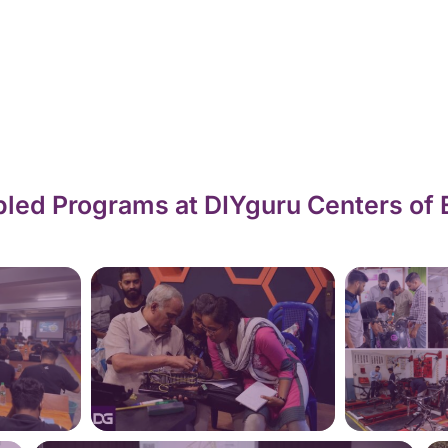
led Programs at DIYguru Centers of 