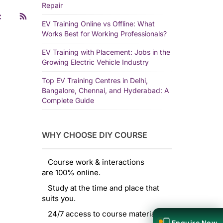
Repair
C
EV Training Online vs Offline: What
Works Best for Working Professionals?
EV Training with Placement: Jobs in the
Growing Electric Vehicle Industry
Top EV Training Centres in Delhi,
Bangalore, Chennai, and Hyderabad: A
Complete Guide
WHY CHOOSE DIY COURSE
Course work & interactions
are 100% online.
Study at the time and place that
suits you.
24/7 access to course material.
Enquire Now