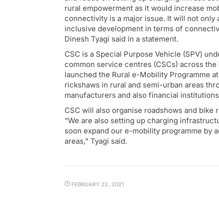
rural empowerment as it would increase mobil
connectivity is a major issue. It will not on
inclusive development in terms of connectiv
Dinesh Tyagi said in a statement.
CSC is a Special Purpose Vehicle (SPV) unde
common service centres (CSCs) across the c
launched the Rural e-Mobility Programme at
rickshaws in rural and semi-urban areas thr
manufacturers and also financial institutions 
CSC will also organise roadshows and bike r
“We are also setting up charging infrastruc
soon expand our e-mobility programme by a
areas,” Tyagi said.
FEBRUARY 22, 2021