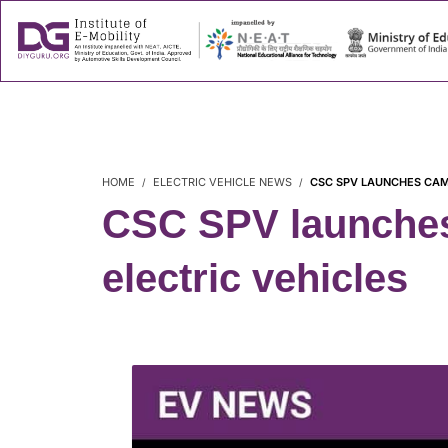
About
Success
HOME
ELECTRIC VEHICLE NEWS
CSC SPV LAUNCHES CAMP
CSC SPV launches 
electric vehicles