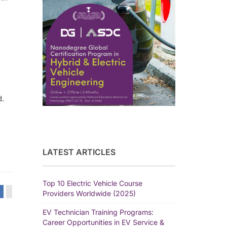
d.
LATEST ARTICLES
Top 10 Electric Vehicle Course
Providers Worldwide (2025)
EV Technician Training Programs:
Career Opportunities in EV Service &