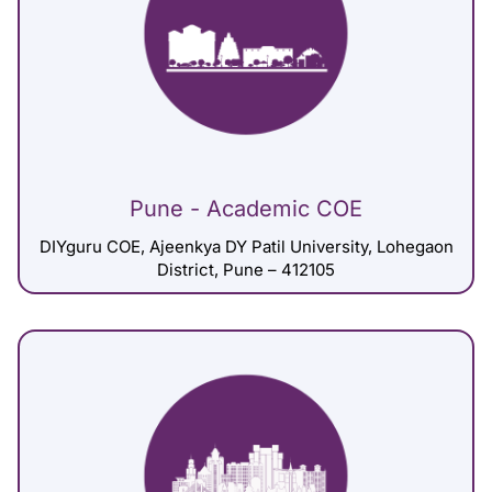
Pune - Academic COE
DIYguru COE, Ajeenkya DY Patil University, Lohegaon
District, Pune – 412105