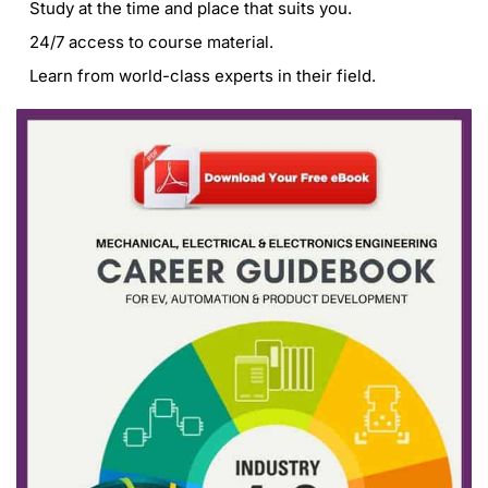
Study at the time and place that suits you.
24/7 access to course material.
Learn from world-class experts in their field.