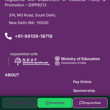
Promotion – DIPP9213
374, MG Road, South Delhi,
New Delhi (IN)- 110030
+91-99109-18719
ABOUT
Pay Online
Sponsorship
Careers
Call Now
WhatsApp
Enquire Now
Brand Guidlines