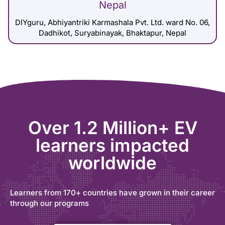
Nepal
DIYguru, Abhiyantriki Karmashala Pvt. Ltd. ward No. 06,
Dadhikot, Suryabinayak, Bhaktapur, Nepal
Over 1.2 Million+ EV
learners impacted
worldwide
Learners from 170+ countries have grown in their career
through our programs