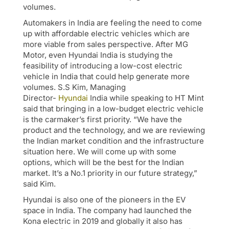
volumes.
Automakers in India are feeling the need to come
up with affordable electric vehicles which are
more viable from sales perspective. After MG
Motor, even Hyundai India is studying the
feasibility of introducing a low-cost electric
vehicle in India that could help generate more
volumes. S.S Kim, Managing
Director-
Hyundai
India while speaking to HT Mint
said that bringing in a low-budget electric vehicle
is the carmaker’s first priority. “We have the
product and the technology, and we are reviewing
the Indian market condition and the infrastructure
situation here. We will come up with some
options, which will be the best for the Indian
market. It’s a No.1 priority in our future strategy,”
said Kim.
Hyundai is also one of the pioneers in the EV
space in India. The company had launched the
Kona electric in 2019 and globally it also has