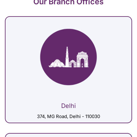
Our Branch Offices
Delhi
374, MG Road, Delhi - 110030