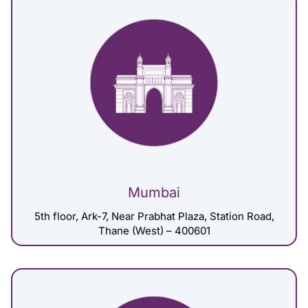
Mumbai
5th floor, Ark-7, Near Prabhat Plaza, Station Road,
Thane (West) – 400601