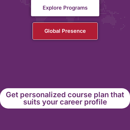
Explore Programs
Global Presence
Get personalized course plan that
suits your career profile