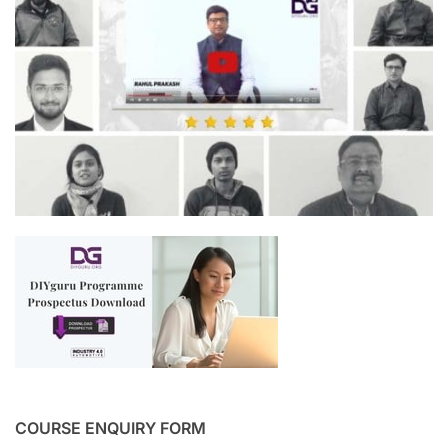
COURSE ENQUIRY FORM