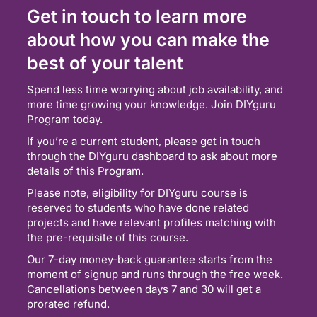
Get in touch to learn more
about how you can make the
best of your talent
Spend less time worrying about job availability, and
more time growing your knowledge. Join DIYguru
Program today.
If you’re a current student, please get in touch
through the DIYguru dashboard to ask about more
details of this Program.
Please note, eligibility for DIYguru course is
reserved to students who have done related
projects and have relevant profiles matching with
the pre-requisite of this course.
Our 7-day money-back guarantee starts from the
moment of signup and runs through the free week.
Cancellations between days 7 and 30 will get a
prorated refund.