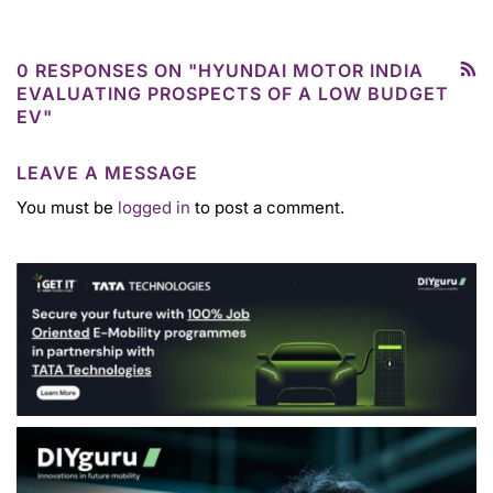
0 RESPONSES ON "HYUNDAI MOTOR INDIA
EVALUATING PROSPECTS OF A LOW BUDGET
EV"
LEAVE A MESSAGE
You must be
logged in
to post a comment.