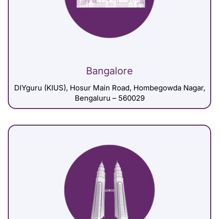
Bangalore
DIYguru (KIUS), Hosur Main Road, Hombegowda Nagar,
Bengaluru – 560029