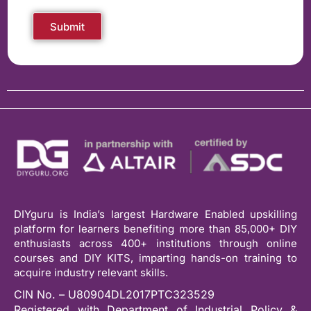
Submit
DIYguru is India’s largest Hardware Enabled upskilling
platform for learners benefiting more than 85,000+ DIY
enthusiasts across 400+ institutions through online
courses and DIY KITS, imparting hands-on training to
acquire industry relevant skills.
CIN No. – U80904DL2017PTC323529
Registered with Department of Industrial Policy &