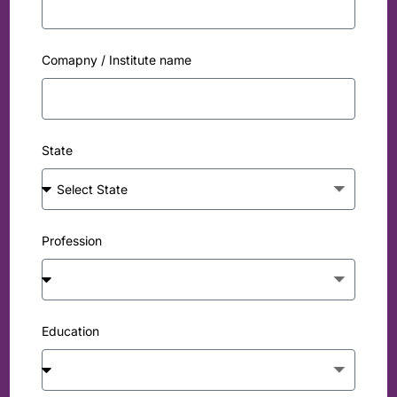
Comapny / Institute name
State
Profession
Education