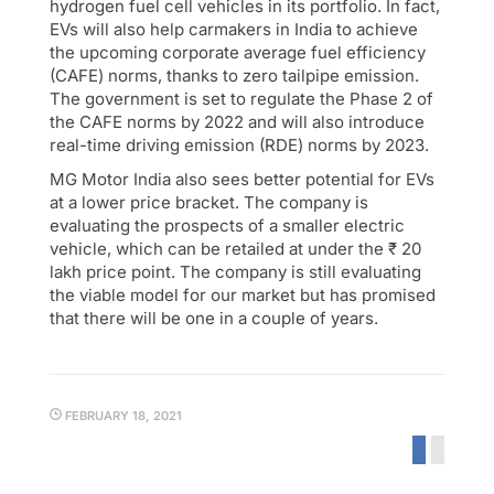
hydrogen fuel cell vehicles in its portfolio. In fact,
EVs will also help carmakers in India to achieve
the upcoming corporate average fuel efficiency
(CAFE) norms, thanks to zero tailpipe emission.
The government is set to regulate the Phase 2 of
the CAFE norms by 2022 and will also introduce
real-time driving emission (RDE) norms by 2023.
MG Motor India also sees better potential for EVs
at a lower price bracket. The company is
evaluating the prospects of a smaller electric
vehicle, which can be retailed at under the ₹ 20
lakh price point. The company is still evaluating
the viable model for our market but has promised
that there will be one in a couple of years.
FEBRUARY 18, 2021