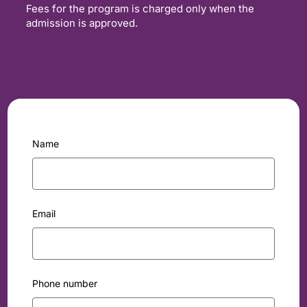
Fees for the program is charged only when the
admission is approved.
Name
Email
Phone number