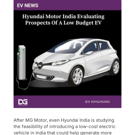
After MG Motor, even Hyundai India is studying
the feasibility of introducing a low-cost electric
vehicle in India that could help generate more