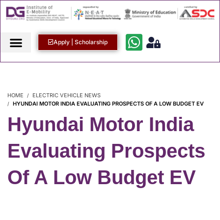
Apply | Scholarship
HOME
ELECTRIC VEHICLE NEWS
HYUNDAI MOTOR INDIA EVALUATING PROSPECTS OF A LOW BUDGET EV
Hyundai Motor India
Evaluating Prospects
Of A Low Budget EV