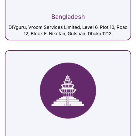
Bangladesh
DIYguru, Vroom Services Limited, Level 6, Plot 10, Road
12, Block F, Niketan, Gulshan, Dhaka 1212.