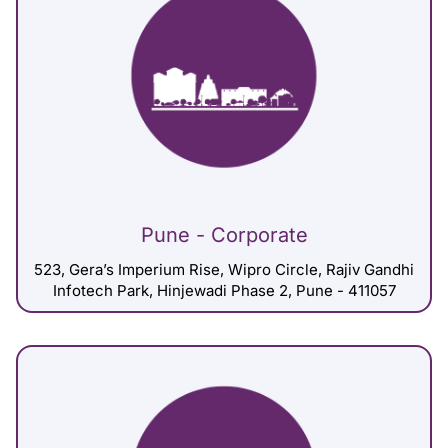
Pune - Corporate
523, Gera’s Imperium Rise, Wipro Circle, Rajiv Gandhi
Infotech Park, Hinjewadi Phase 2, Pune - 411057