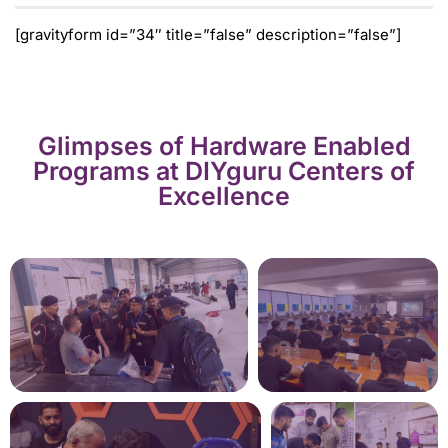
[gravityform id=”34″ title=”false” description=”false”]
Glimpses of Hardware Enabled
Programs at DIYguru Centers of
Excellence