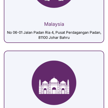
Malaysia
No 06-01 Jalan Padan Ria 4, Pusat Perdagangan Padan,
81100 Johar Bahru