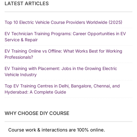
LATEST ARTICLES
Top 10 Electric Vehicle Course Providers Worldwide (2025)
EV Technician Training Programs: Career Opportunities in EV
Service & Repair
EV Training Online vs Offline: What Works Best for Working
Professionals?
EV Training with Placement: Jobs in the Growing Electric
Vehicle Industry
Top EV Training Centres in Delhi, Bangalore, Chennai, and
Hyderabad: A Complete Guide
WHY CHOOSE DIY COURSE
Course work & interactions are 100% online.