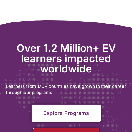
Over 1.2 Million+ EV
learners impacted
worldwide
Learners from 170+ countries have grown in their career
through our programs
Explore Programs