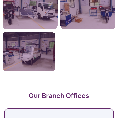
Our Branch Offices