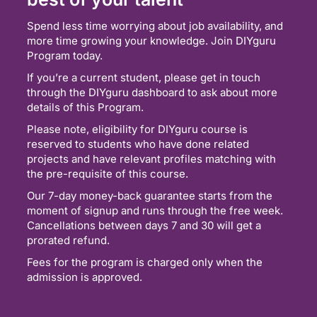
Spend less time worrying about job availability, and
more time growing your knowledge. Join DIYguru
Program today.
If you’re a current student, please get in touch
through the DIYguru dashboard to ask about more
details of this Program.
Please note, eligibility for DIYguru course is
reserved to students who have done related
projects and have relevant profiles matching with
the pre-requisite of this course.
Our 7-day money-back guarantee starts from the
moment of signup and runs through the free week.
Cancellations between days 7 and 30 will get a
prorated refund.
Fees for the program is charged only when the
admission is approved.