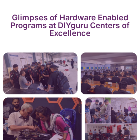
Glimpses of Hardware Enabled
Programs at DIYguru Centers of
Excellence