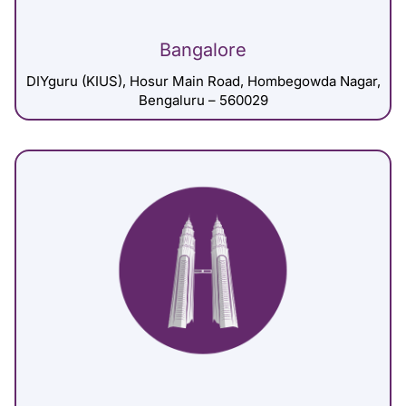
Bangalore
DIYguru (KIUS), Hosur Main Road, Hombegowda Nagar,
Bengaluru – 560029