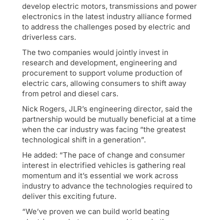
develop electric motors, transmissions and power
electronics in the latest industry alliance formed
to address the challenges posed by electric and
driverless cars.
The two companies would jointly invest in
research and development, engineering and
procurement to support volume production of
electric cars, allowing consumers to shift away
from petrol and diesel cars.
Nick Rogers, JLR’s engineering director, said the
partnership would be mutually beneficial at a time
when the car industry was facing “the greatest
technological shift in a generation”.
He added: “The pace of change and consumer
interest in electrified vehicles is gathering real
momentum and it’s essential we work across
industry to advance the technologies required to
deliver this exciting future.
“We’ve proven we can build world beating