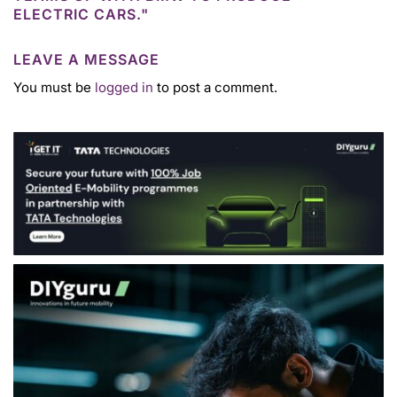
ELECTRIC CARS."
LEAVE A MESSAGE
You must be
logged in
to post a comment.