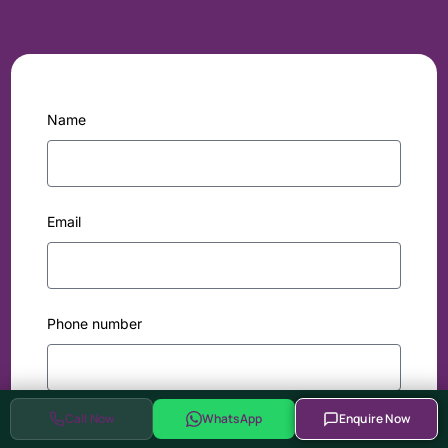
Name
Email
Phone number
Call Now
WhatsApp
Enquire Now
Comapny / Institute name