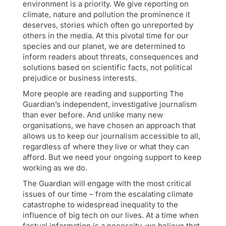
environment is a priority. We give reporting on
climate, nature and pollution the prominence it
deserves, stories which often go unreported by
others in the media. At this pivotal time for our
species and our planet, we are determined to
inform readers about threats, consequences and
solutions based on scientific facts, not political
prejudice or business interests.
More people are reading and supporting The
Guardian’s independent, investigative journalism
than ever before. And unlike many new
organisations, we have chosen an approach that
allows us to keep our journalism accessible to all,
regardless of where they live or what they can
afford. But we need your ongoing support to keep
working as we do.
The Guardian will engage with the most critical
issues of our time – from the escalating climate
catastrophe to widespread inequality to the
influence of big tech on our lives. At a time when
factual information is a necessity, we believe that