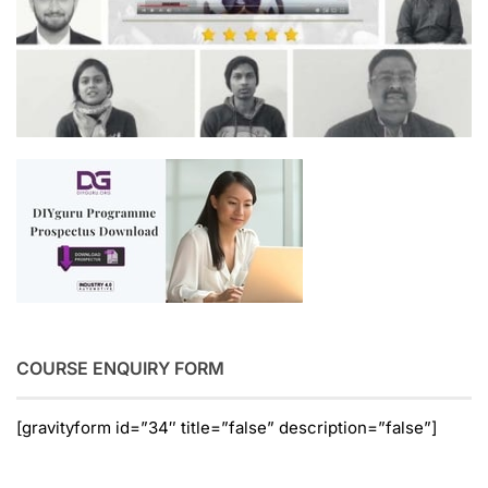
COURSE ENQUIRY FORM
[gravityform id=”34″ title=”false” description=”false”]