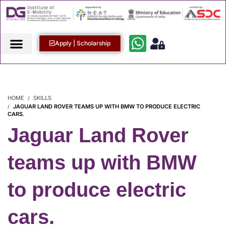
Apply | Scholarship
HOME
SKILLS
JAGUAR LAND ROVER TEAMS UP WITH BMW TO PRODUCE ELECTRIC
CARS.
Jaguar Land Rover
teams up with BMW
to produce electric
cars.