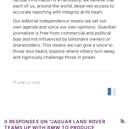
each of us, around the world, deserves access to
accurate reporting with integrity at its heart.
Our editorial independence means we set our
own agenda and voice our own opinions. Guardian
journalism is free from commercial and political
bias and not influenced by billionaire owners or
shareholders. This means we can give a voice to
those less heard, explore where others turn away,
and rigorously challenge those in power.
JUNE 23, 2019
0 RESPONSES ON "JAGUAR LAND ROVER
TEAMS UP WITH BMW TO PRODUCE