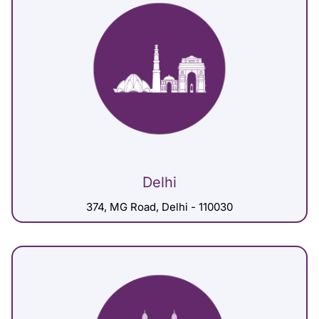
Delhi
374, MG Road, Delhi - 110030