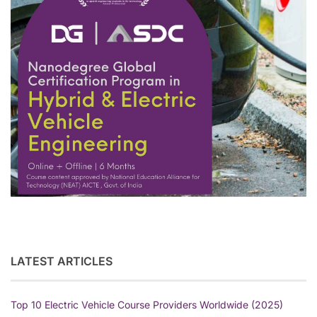
LATEST ARTICLES
Top 10 Electric Vehicle Course Providers Worldwide (2025)