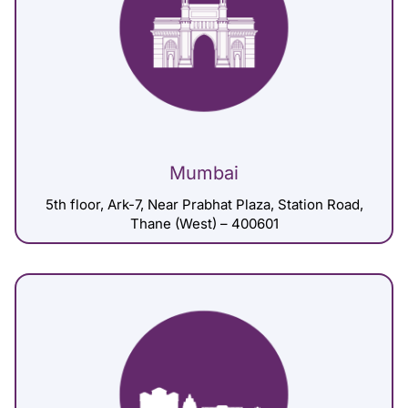
Mumbai
5th floor, Ark-7, Near Prabhat Plaza, Station Road,
Thane (West) – 400601