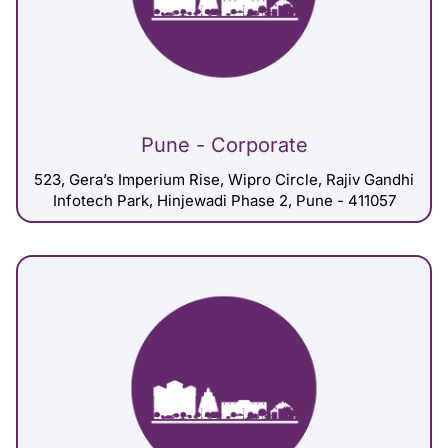
Pune - Corporate
523, Gera’s Imperium Rise, Wipro Circle, Rajiv Gandhi
Infotech Park, Hinjewadi Phase 2, Pune - 411057