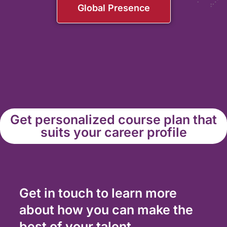
Global Presence
Get personalized course plan that
suits your career profile
Get in touch to learn more
about how you can make the
best of your talent