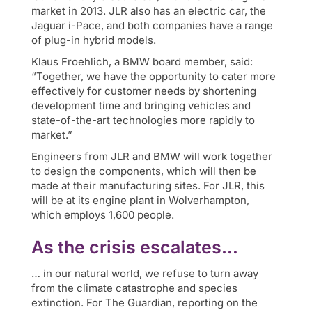
market in 2013. JLR also has an electric car, the
Jaguar i-Pace, and both companies have a range
of plug-in hybrid models.
Klaus Froehlich, a BMW board member, said:
“Together, we have the opportunity to cater more
effectively for customer needs by shortening
development time and bringing vehicles and
state-of-the-art technologies more rapidly to
market.”
Engineers from JLR and BMW will work together
to design the components, which will then be
made at their manufacturing sites. For JLR, this
will be at its engine plant in Wolverhampton,
which employs 1,600 people.
As the crisis escalates…
… in our natural world, we refuse to turn away
from the climate catastrophe and species
extinction. For The Guardian, reporting on the