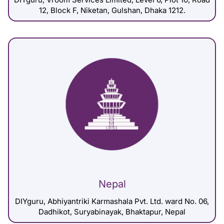
12, Block F, Niketan, Gulshan, Dhaka 1212.
Nepal
DIYguru, Abhiyantriki Karmashala Pvt. Ltd. ward No. 06,
Dadhikot, Suryabinayak, Bhaktapur, Nepal