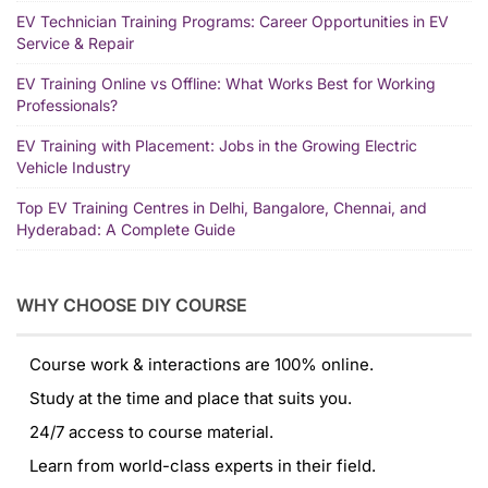
EV Technician Training Programs: Career Opportunities in EV
Service & Repair
EV Training Online vs Offline: What Works Best for Working
Professionals?
EV Training with Placement: Jobs in the Growing Electric
Vehicle Industry
Top EV Training Centres in Delhi, Bangalore, Chennai, and
Hyderabad: A Complete Guide
WHY CHOOSE DIY COURSE
Course work & interactions are 100% online.
Study at the time and place that suits you.
24/7 access to course material.
Learn from world-class experts in their field.