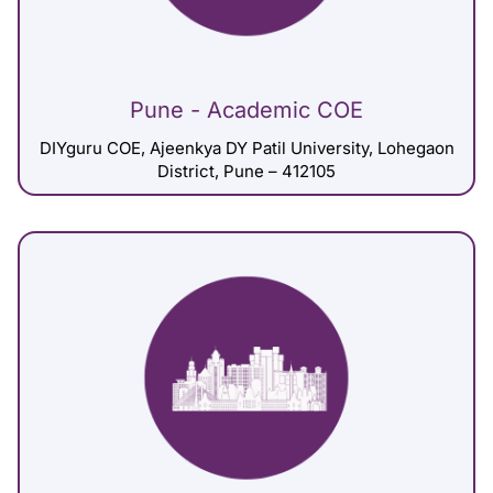
Pune - Academic COE
DIYguru COE, Ajeenkya DY Patil University, Lohegaon
District, Pune – 412105