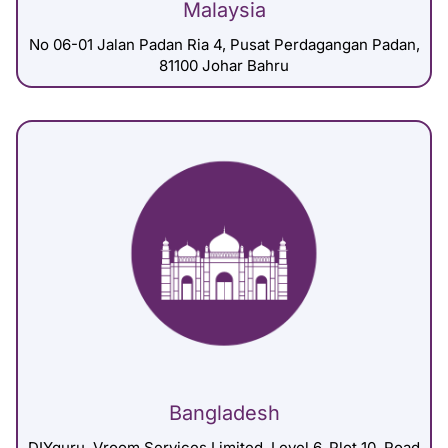
Malaysia
No 06-01 Jalan Padan Ria 4, Pusat Perdagangan Padan,
81100 Johar Bahru
Bangladesh
DIYguru, Vroom Services Limited, Level 6, Plot 10, Road