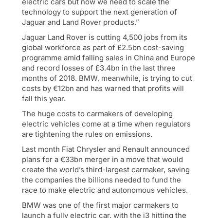
electric cars but now we need to scale the
technology to support the next generation of
Jaguar and Land Rover products.”
Jaguar Land Rover is cutting 4,500 jobs from its
global workforce as part of £2.5bn cost-saving
programme amid falling sales in China and Europe
and record losses of £3.4bn in the last three
months of 2018. BMW, meanwhile, is trying to cut
costs by €12bn and has warned that profits will
fall this year.
The huge costs to carmakers of developing
electric vehicles come at a time when regulators
are tightening the rules on emissions.
Last month Fiat Chrysler and Renault announced
plans for a €33bn merger in a move that would
create the world’s third-largest carmaker, saving
the companies the billions needed to fund the
race to make electric and autonomous vehicles.
BMW was one of the first major carmakers to
launch a fully electric car, with the i3 hitting the