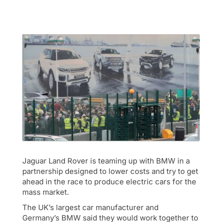
Jaguar Land Rover is teaming up with BMW in a
partnership designed to lower costs and try to get
ahead in the race to produce electric cars for the
mass market.
The UK’s largest car manufacturer and
Germany’s BMW said they would work together to