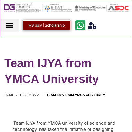
Apply | Scholarship
Team IJYA from
YMCA University
HOME
TESTIMONIAL
TEAM IJYA FROM YMCA UNIVERSITY
Team IJYA from YMCA university of science and
technology has taken the initiative of designing