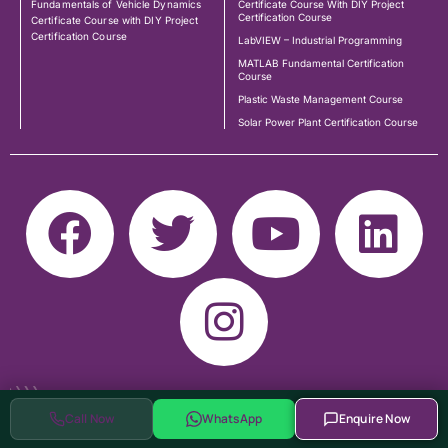
Fundamentals of Vehicle Dynamics
Certificate Course With DIY Project
Certification Course
Certificate Course with DIY Project
Certification Course
LabVIEW – Industrial Programming
MATLAB Fundamental Certification
Course
Plastic Waste Management Course
Solar Power Plant Certification Course
Call Now
WhatsApp
Enquire Now