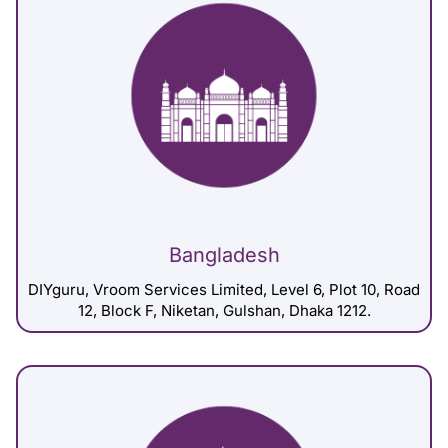
Bangladesh
DIYguru, Vroom Services Limited, Level 6, Plot 10, Road
12, Block F, Niketan, Gulshan, Dhaka 1212.