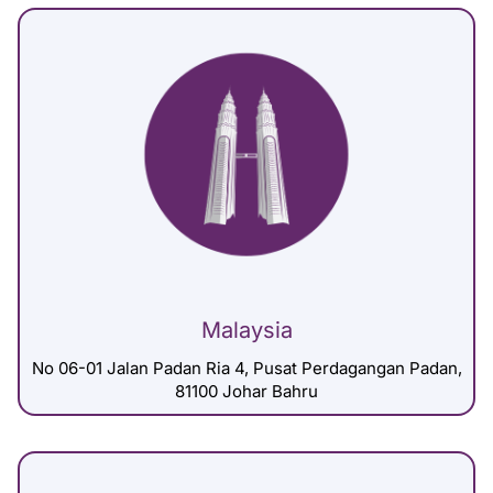
Malaysia
No 06-01 Jalan Padan Ria 4, Pusat Perdagangan Padan,
81100 Johar Bahru