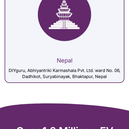
Nepal
DIYguru, Abhiyantriki Karmashala Pvt. Ltd. ward No. 06,
Dadhikot, Suryabinayak, Bhaktapur, Nepal