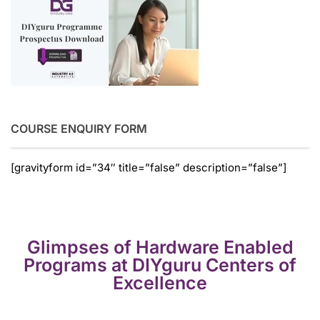
COURSE ENQUIRY FORM
[gravityform id=”34″ title=”false” description=”false”]
Glimpses of Hardware Enabled
Programs at DIYguru Centers of
Excellence