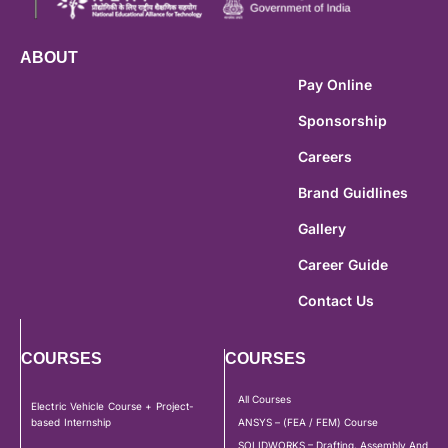
ABOUT
Pay Online
Sponsorship
Careers
Brand Guidlines
Gallery
Career Guide
Contact Us
COURSES
COURSES
All Courses
Electric Vehicle Course + Project-
based Internship
ANSYS – (FEA / FEM) Course
SOLIDWORKS – Drafting, Assembly And