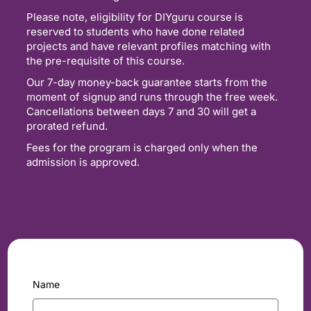
Please note, eligibility for DIYguru course is
reserved to students who have done related
projects and have relevant profiles matching with
the pre-requisite of this course.
Our 7-day money-back guarantee starts from the
moment of signup and runs through the free week.
Cancellations between days 7 and 30 will get a
prorated refund.
Fees for the program is charged only when the
admission is approved.
Name