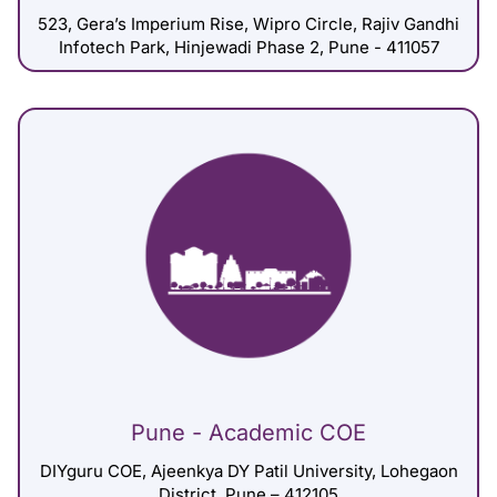
523, Gera’s Imperium Rise, Wipro Circle, Rajiv Gandhi
Infotech Park, Hinjewadi Phase 2, Pune - 411057
Pune - Academic COE
DIYguru COE, Ajeenkya DY Patil University, Lohegaon
District, Pune – 412105