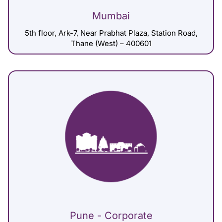
Mumbai
5th floor, Ark-7, Near Prabhat Plaza, Station Road,
Thane (West) – 400601
Pune - Corporate