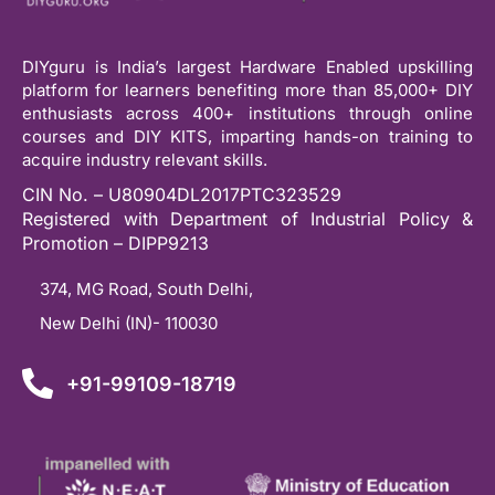
DIYguru is India’s largest Hardware Enabled upskilling
platform for learners benefiting more than 85,000+ DIY
enthusiasts across 400+ institutions through online
courses and DIY KITS, imparting hands-on training to
acquire industry relevant skills.
CIN No. – U80904DL2017PTC323529
Registered with Department of Industrial Policy &
Promotion – DIPP9213
374, MG Road, South Delhi,
New Delhi (IN)- 110030
+91-99109-18719