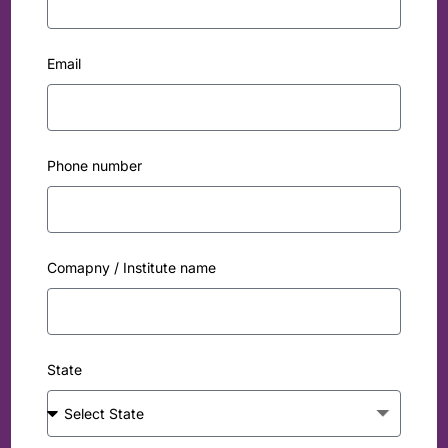
Email
Phone number
Comapny / Institute name
State