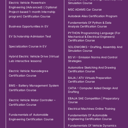
Electric Vehicle Powertrain
Simulation Course
Engineering (Advanced) ( Optional
MSC ADAMS Car Course
Project-based 1-month Internship
Autodesk Alias Certification Program
program) Certification Course
Fundamentals Of Python & Data
Business Opportunities in EV
Analysis Certification Course
PYTHON Programming Language (For
EV Scholarship Admission Test
Mechanical & Electrical Engineers)
Certification Course
Specialization Course in EV
SOLIDWORKS – Drafting, Assembly And
Simulation Course
Hybrid Electric Vehicle Drive (Virtual
BS VI – Emission Norms And Control
Lab interactive lessons)
Strategies
Automotive Sketching And Drawing
Electric Vehicle Nanodegree
Certification Course
Certification Course
BAJA / ATV Virtuals Preparation
Certification Course
BMS – Battery Management System
CATIA – Computer Aided Design And
Certification Course
Drafting
EBAJA SAE Competition | Preparatory
Electric Vehicle Motor Controller –
Course
Certification Course
Electrical Machines Online Training
Fundamentals of Automobile
Fundamentals Of Automobile
Engineering Certification Course
Engineering Certification Course
Fundamentals Of Vehicle Dynamics