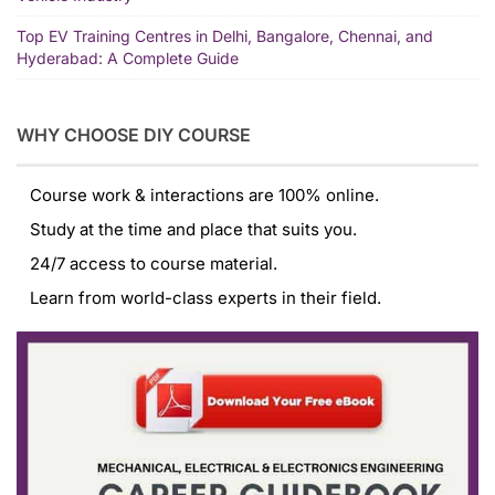
Top EV Training Centres in Delhi, Bangalore, Chennai, and
Hyderabad: A Complete Guide
WHY CHOOSE DIY COURSE
Course work & interactions are 100% online.
Study at the time and place that suits you.
24/7 access to course material.
Learn from world-class experts in their field.