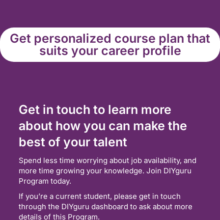
Get personalized course plan that
suits your career profile
Get in touch to learn more
about how you can make the
best of your talent
Spend less time worrying about job availability, and
more time growing your knowledge. Join DIYguru
Program today.
If you’re a current student, please get in touch
through the DIYguru dashboard to ask about more
details of this Program.