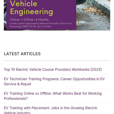
LATEST ARTICLES
Top 10 Electric Vehicle Course Providers Worldwide (2025)
EV Technician Training Programs: Career Opportunities in EV
Service & Repair
EV Training Online vs Offline: What Works Best for Working
Professionals?
EV Training with Placement: Jobs in the Growing Electric
Vehicle Industry