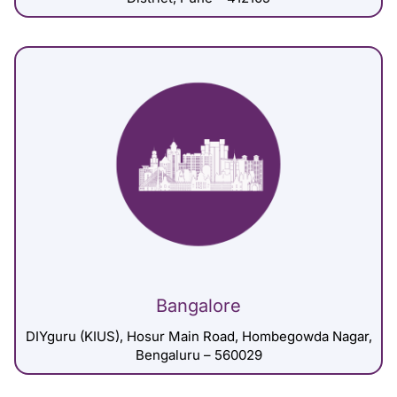
Bangalore
DIYguru (KIUS), Hosur Main Road, Hombegowda Nagar,
Bengaluru – 560029