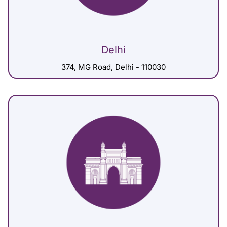
Delhi
374, MG Road, Delhi - 110030