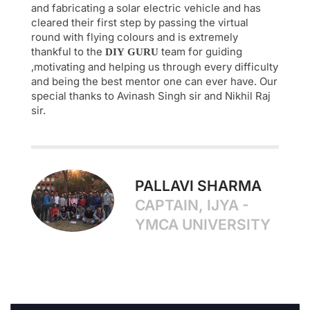
and fabricating a solar electric vehicle and has
cleared their first step by passing the virtual
round with flying colours and is extremely
thankful to the
team for guiding
DIY
GURU
,motivating and helping us through every difficulty
and being the best mentor one can ever have. Our
special thanks to Avinash Singh sir and Nikhil Raj
sir.
PALLAVI SHARMA
CAPTAIN, IJYA -
YMCA UNIVERSITY