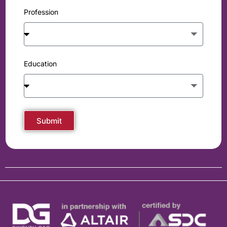
Profession
Education
Submit