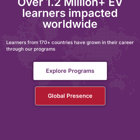
Over 1.2 Million+ EV
learners impacted
worldwide
Learners from 170+ countries have grown in their career
through our programs
Explore Programs
Global Presence