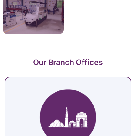
Our Branch Offices